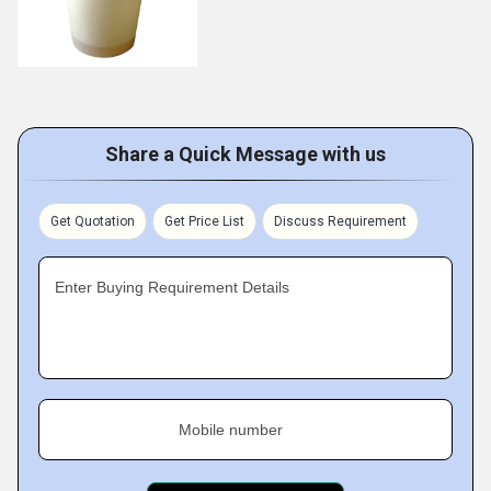
Share a Quick Message with us
Get Quotation
Get Price List
Discuss Requirement
Enter Buying Requirement Details
Mobile number