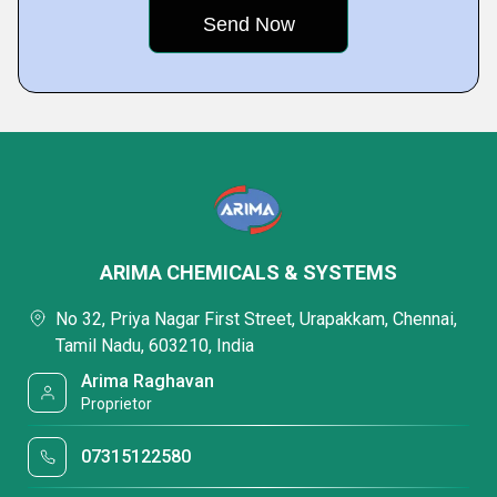
ARIMA CHEMICALS & SYSTEMS
No 32, Priya Nagar First Street, Urapakkam, Chennai,
Tamil Nadu, 603210, India
Arima Raghavan
Proprietor
07315122580