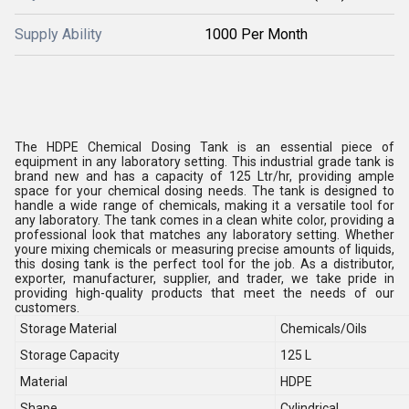
Supply Ability
1000 Per Month
The HDPE Chemical Dosing Tank is an essential piece of
equipment in any laboratory setting. This industrial grade tank is
brand new and has a capacity of 125 Ltr/hr, providing ample
space for your chemical dosing needs. The tank is designed to
handle a wide range of chemicals, making it a versatile tool for
any laboratory. The tank comes in a clean white color, providing a
professional look that matches any laboratory setting. Whether
youre mixing chemicals or measuring precise amounts of liquids,
this dosing tank is the perfect tool for the job. As a distributor,
exporter, manufacturer, supplier, and trader, we take pride in
providing high-quality products that meet the needs of our
customers.
Storage Material
Chemicals/Oils
Storage Capacity
125 L
Material
HDPE
Shape
Cylindrical